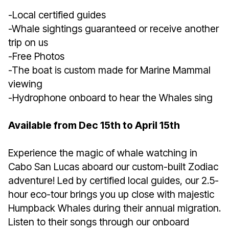
-Local certified guides
-Whale sightings guaranteed or receive another
trip on us
-Free Photos
-The boat is custom made for Marine Mammal
viewing
-Hydrophone onboard to hear the Whales sing
Available from Dec 15th to April 15th
Experience the magic of whale watching in
Cabo San Lucas aboard our custom-built Zodiac
adventure! Led by certified local guides, our 2.5-
hour eco-tour brings you up close with majestic
Humpback Whales during their annual migration.
Listen to their songs through our onboard