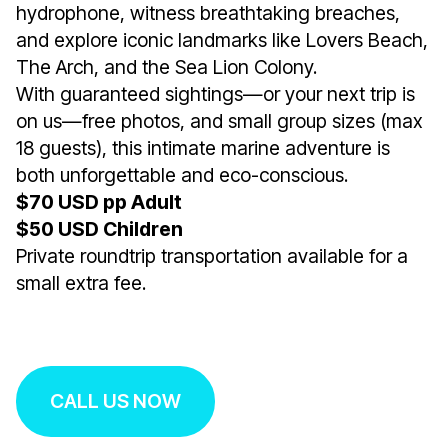
hydrophone, witness breathtaking breaches,
and explore iconic landmarks like Lovers Beach,
The Arch, and the Sea Lion Colony.
With guaranteed sightings—or your next trip is
on us—free photos, and small group sizes (max
18 guests), this intimate marine adventure is
both unforgettable and eco-conscious.
$70 USD pp Adult
$50 USD Children
Private roundtrip transportation available for a
small extra fee.
CALL US NOW