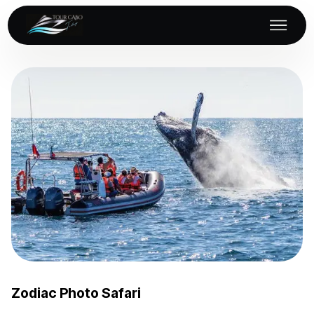
Zodiac Photo Safari