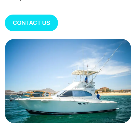
CONTACT US