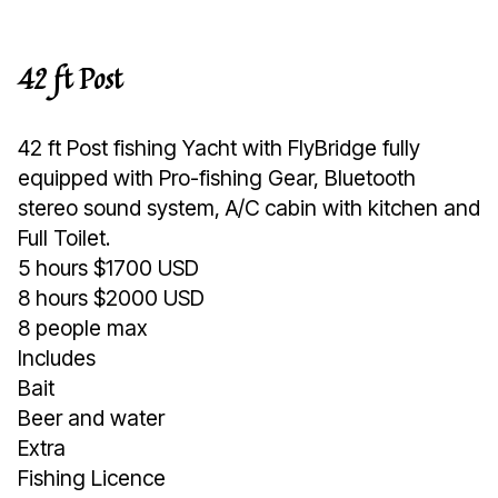
42 ft Post
42 ft Post fishing Yacht with FlyBridge fully
equipped with Pro-fishing Gear, Bluetooth
stereo sound system, A/C cabin with kitchen and
Full Toilet.
5 hours $1700 USD
8 hours $2000 USD
8 people max
Includes
Bait
Beer and water
Extra
Fishing Licence