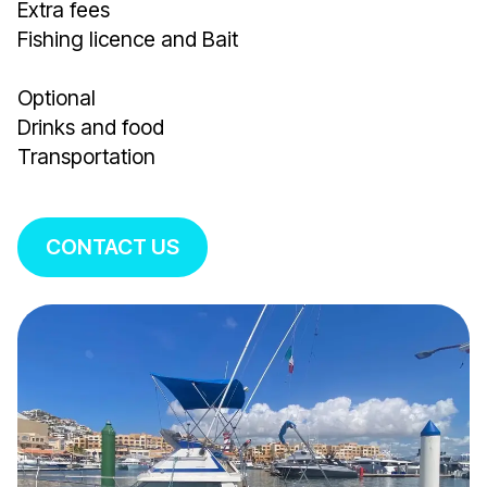
Extra fees
Fishing licence and Bait
Optional
Drinks and food
Transportation
CONTACT US