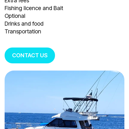
Extra fees
Fishing licence and Bait
Optional
Drinks and food
Transportation
CONTACT US