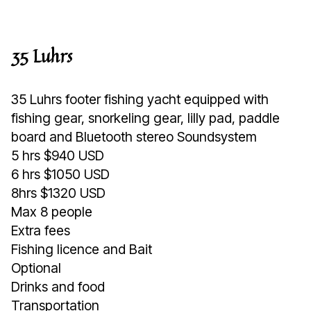
35 Luhrs
35 Luhrs footer fishing yacht equipped with
fishing gear, snorkeling gear, lilly pad, paddle
board and Bluetooth stereo Soundsystem
5 hrs $940 USD
6 hrs $1050 USD
8hrs $1320 USD
Max 8 people
Extra fees
Fishing licence and Bait
Optional
Drinks and food
Transportation