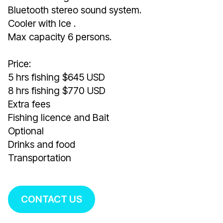
Bluetooth stereo sound system.
Cooler with Ice .
Max capacity 6 persons.
Price:
5 hrs fishing $645 USD
8 hrs fishing $770 USD
Extra fees
Fishing licence and Bait
Optional
Drinks and food
Transportation
CONTACT US