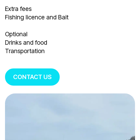
Extra fees
Fishing licence and Bait
Optional
Drinks and food
Transportation
CONTACT US