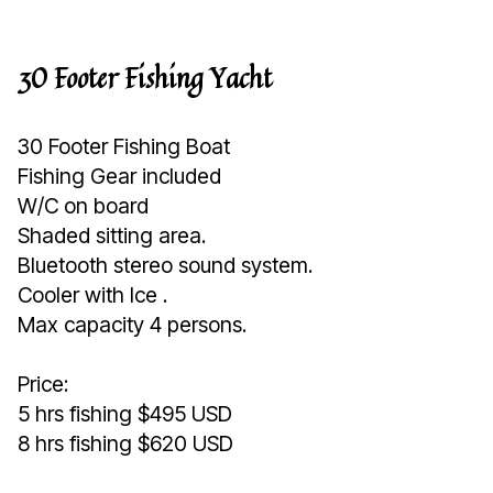
30 Footer Fishing Yacht
30 Footer Fishing Boat
Fishing Gear included
W/C on board
Shaded sitting area.
Bluetooth stereo sound system.
Cooler with Ice .
Max capacity 4 persons.
Price:
5 hrs fishing $495 USD
8 hrs fishing $620 USD