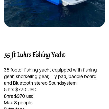
35 ft Luhrs Fishing Yacht
35 footer fishing yacht equipped with fishing
gear, snorkeling gear, lilly pad, paddle board
and Bluetooth stereo Soundsystem
5 hrs $770 USD
8hrs $970 usd
Max 8 people