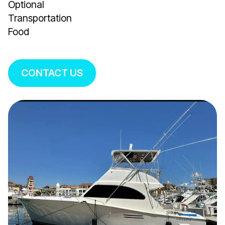
Optional
Transportation
Food
CONTACT US