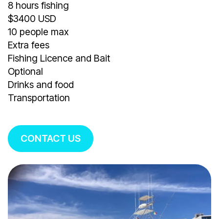
8 hours fishing
$3400 USD
10 people max
Extra fees
Fishing Licence and Bait
Optional
Drinks and food
Transportation
CONTACT US