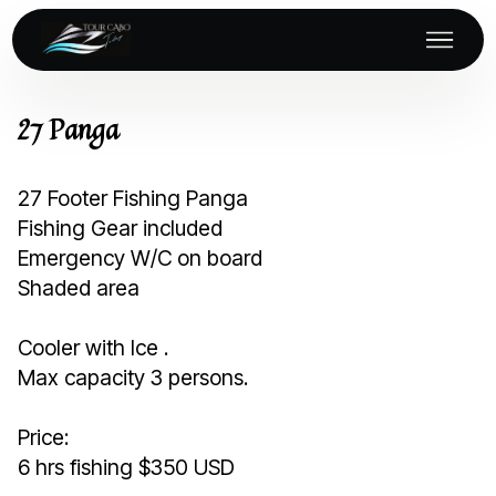
27 Panga
27 Footer Fishing Panga
Fishing Gear included
Emergency W/C on board
Shaded area
Cooler with Ice .
Max capacity 3 persons.
Price:
6 hrs fishing $350 USD