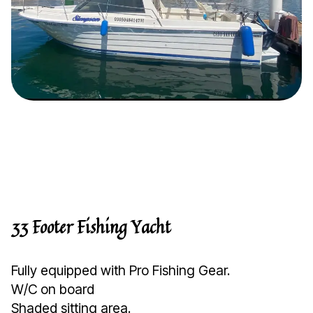
33 Footer Fishing Yacht
Fully equipped with Pro Fishing Gear.
W/C on board
Shaded sitting area.