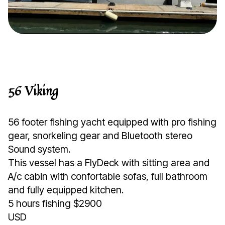
56 Viking
56 footer fishing yacht equipped with pro fishing
gear, snorkeling gear and Bluetooth stereo
Sound system.
This vessel has a FlyDeck with sitting area and
A/c cabin with confortable sofas, full bathroom
and fully equipped kitchen.
5 hours fishing $2900
USD